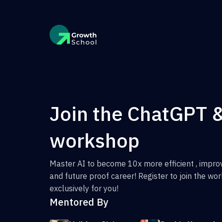
Join the ChatGPT 
workshop
Master AI to become 10x more efficient , improv
and future proof career! Register to join the w
exclusively for you!
Mentored By