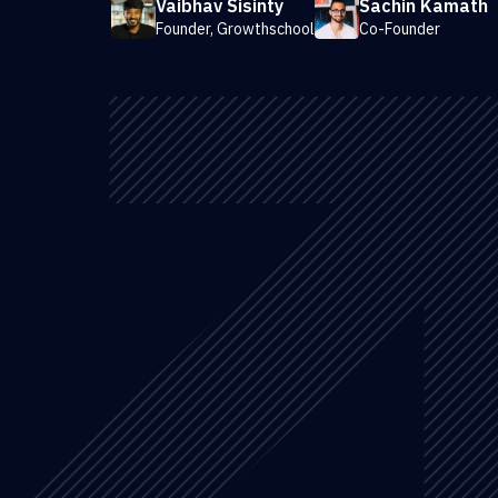
Vaibhav Sisinty
Sachin Kamath
Founder, Growthschool
Co-Founder