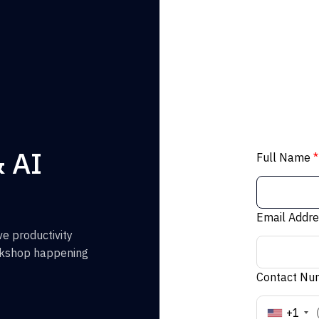
& AI
Full Name
*
Email Addr
e productivity
orkshop happening
Contact N
+1