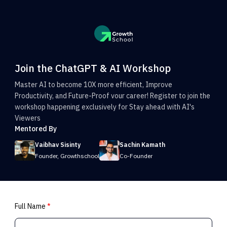
Join the ChatGPT & AI Workshop
Master AI to become 10X more efficient, Improve
Productivity, and Future-Proof vour career! Register to join the
workshop happening exclusively for Stay ahead with AI's
Viewers
Mentored By
Vaibhav Sisinty
Sachin Kamath
Founder, Growthschool
Co-Founder
Full Name
*