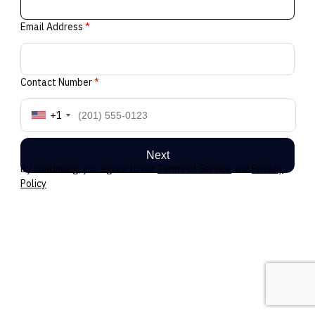
Email Address
*
Contact Number
*
+1
Next
By continuing, you agree to our
Terms of Service
and
Privacy
Policy