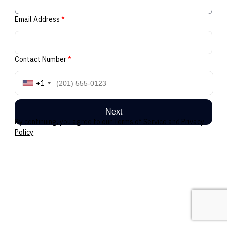
Email Address
*
Contact Number
*
+1
Next
By continuing, you agree to our
Terms of Service
and
Privacy
Policy