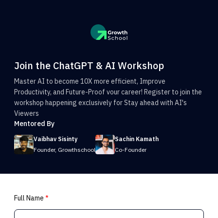
Join the ChatGPT & AI Workshop
Master AI to become 10X more efficient, Improve
Productivity, and Future-Proof vour career! Register to join the
workshop happening exclusively for Stay ahead with AI's
Viewers
Mentored By
Vaibhav Sisinty
Sachin Kamath
Founder, Growthschool
Co-Founder
Full Name
*