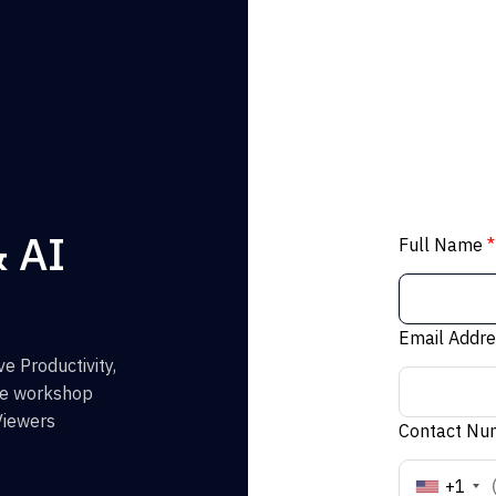
& AI
Full Name
*
Email Addr
e Productivity,
the workshop
Viewers
Contact N
+1