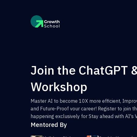
Join the ChatGPT 
Workshop
Master AI to become 10X more efficient, Improv
and Future-Proof vour career! Register to join 
happening exclusively for Stay ahead with AI's 
Mentored By