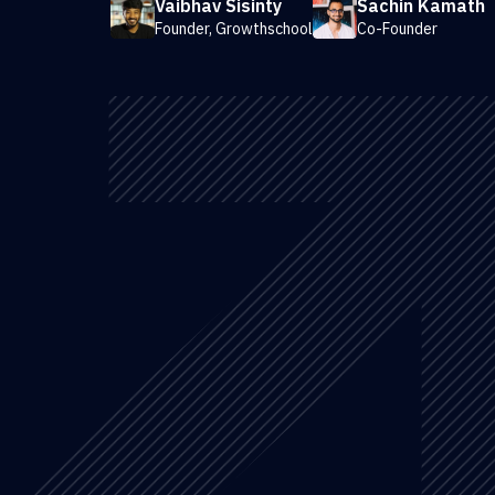
Vaibhav Sisinty
Sachin Kamath
Founder, Growthschool
Co-Founder