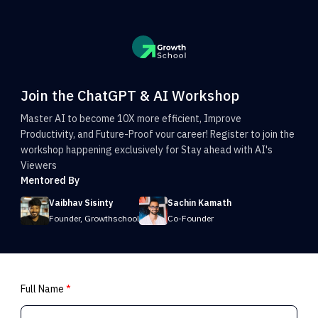
Join the ChatGPT & AI Workshop
Master AI to become 10X more efficient, Improve
Productivity, and Future-Proof vour career! Register to join the
workshop happening exclusively for Stay ahead with AI's
Viewers
Mentored By
Vaibhav Sisinty
Sachin Kamath
Founder, Growthschool
Co-Founder
Full Name
*