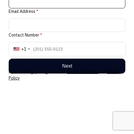
Email Address
*
Contact Number
*
+1
Next
By continuing, you agree to our
Terms of Service
and
Privacy
Policy