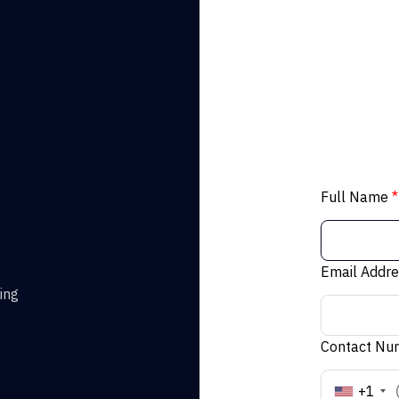
Full Name
*
Email Addr
ing
Contact N
+1