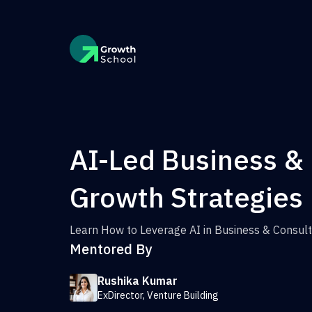
AI-Led Business &
Growth Strategies
Learn How to Leverage AI in Business & Consult
Mentored By
Rushika Kumar
ExDirector, Venture Building